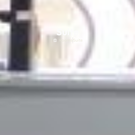
Suite
Rooms
Suite