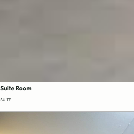
Suite Room
SUITE